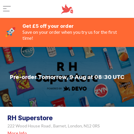
Get £5 off your order
Save on your order when you try us for the first
time!
Pre-order Tomorrow, 9 Aug at 08:30 UTC
RH Superstore
222 Wood House Road , Barnet, London, N12 0RS
More Info