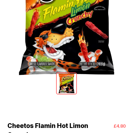
Cheetos Flamin Hot Limon
£4.80