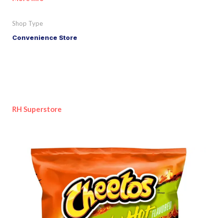
Shop Type
Convenience Store
RH Superstore