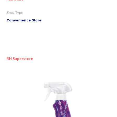
Shop Type
Convenience Store
RH Superstore