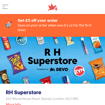
Get £5 off your order
Save on your order when you try us for the first
time!
RH Superstore
222 Wood House Road , Barnet, London, N12 0RS
More Info