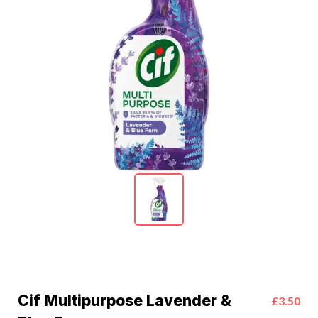
Cif Multipurpose Lavender &
£3.50