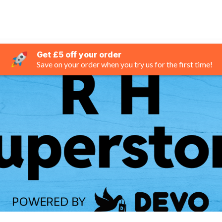
Get £5 off your order
Save on your order when you try us for the first time!