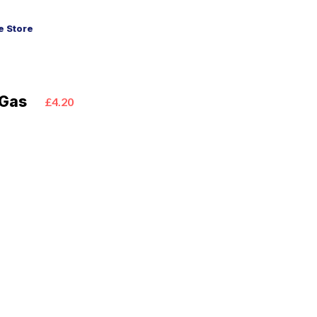
 Store
 Gas
£4.20