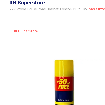
RH Superstore
222 Wood House Road , Barnet, London, N12 0RS
More Info
•
RH Superstore