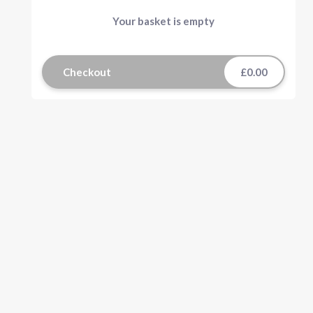
Your basket is empty
Checkout
£0.00