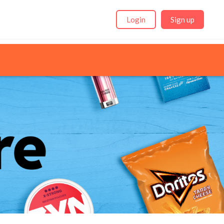
Login
Sign up