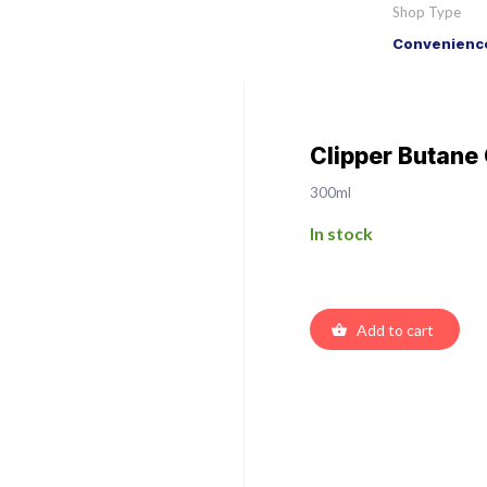
Shop Type
Convenience
Clipper Butane
300ml
In stock
Add to cart