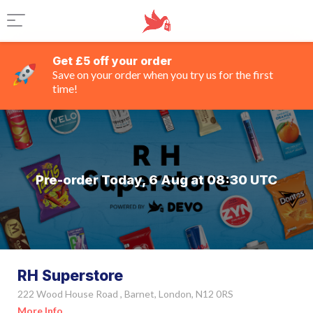
Get £5 off your order
Save on your order when you try us for the first
time!
Pre-order Today, 6 Aug at 08:30 UTC
RH Superstore
222 Wood House Road , Barnet, London, N12 0RS
More Info