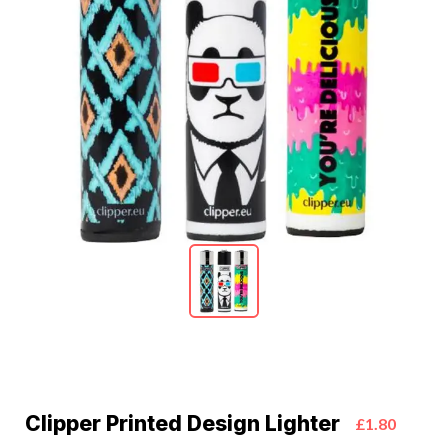
Clipper Printed Design Lighter
£1.80