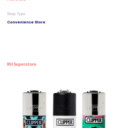
Shop Type
Convenience Store
RH Superstore