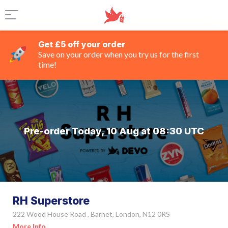
Get £5 off your order
Save on your order when you try us for the first
time!
Pre-order Today, 10 Aug at 08:30 UTC
RH Superstore
222 Wood House Road , Barnet, London, N12 0RS
More Info