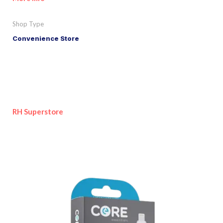
Shop Type
Convenience Store
RH Superstore