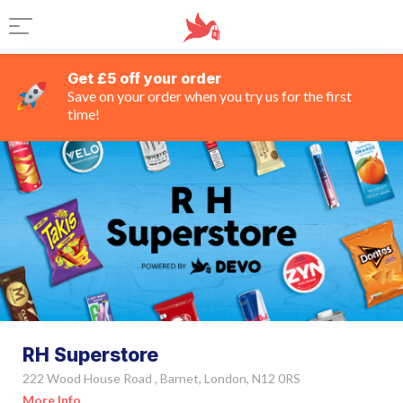
Get £5 off your order
Save on your order when you try us for the first
time!
RH Superstore
222 Wood House Road , Barnet, London, N12 0RS
More Info