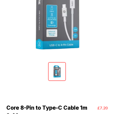
Core 8-Pin to Type-C Cable 1m
£7.20