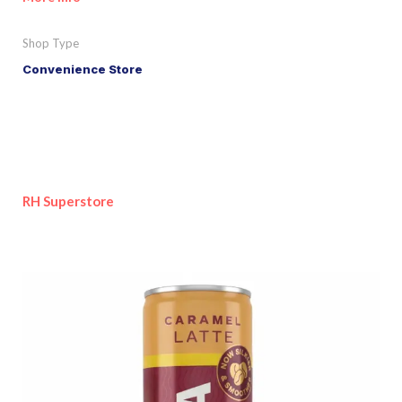
Shop Type
Convenience Store
RH Superstore