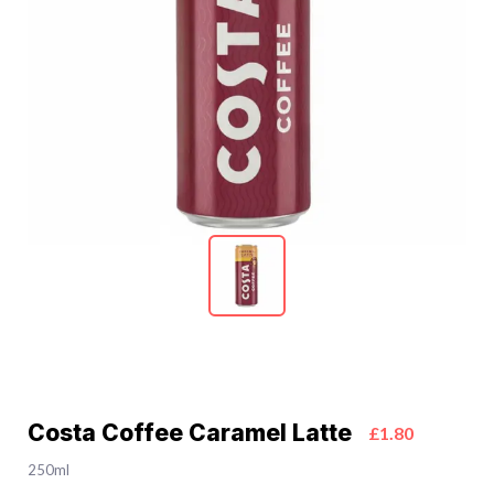
Costa Coffee Caramel Latte
£1.80
250ml