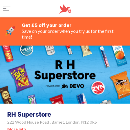
Get £5 off your order
Save on your order when you try us for the first
time!
RH Superstore
222 Wood House Road , Barnet, London, N12 0RS
More Info