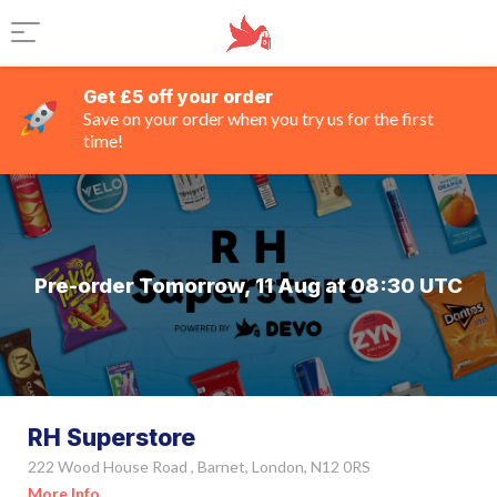
Get £5 off your order
Save on your order when you try us for the first
time!
Pre-order Tomorrow, 11 Aug at 08:30 UTC
RH Superstore
222 Wood House Road , Barnet, London, N12 0RS
More Info