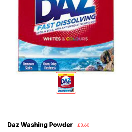
Daz Washing Powder
£3.60