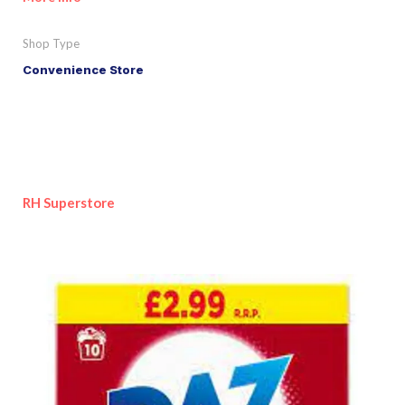
Shop Type
Convenience Store
RH Superstore