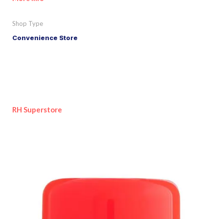
Shop Type
Convenience Store
RH Superstore