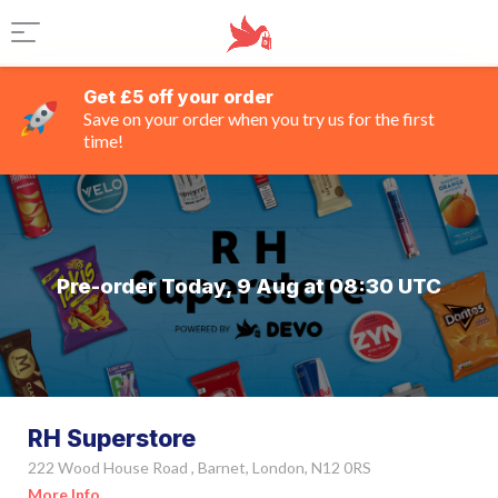
Get £5 off your order
Save on your order when you try us for the first
time!
Pre-order Today, 9 Aug at 08:30 UTC
RH Superstore
222 Wood House Road , Barnet, London, N12 0RS
More Info