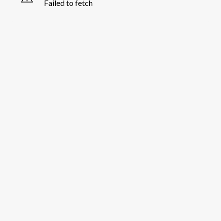
Failed to fetch