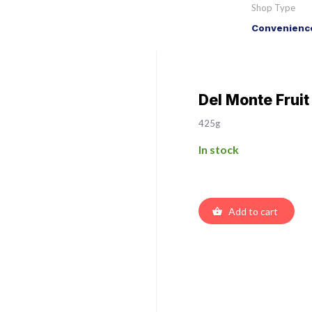
Shop Type
Convenience
Del Monte Fruit
425g
In stock
Add to cart