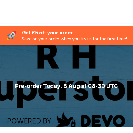
Get £5 off your order
Save on your order when you try us for the first time!
Pre-order Today, 8 Aug at 08:30 UTC