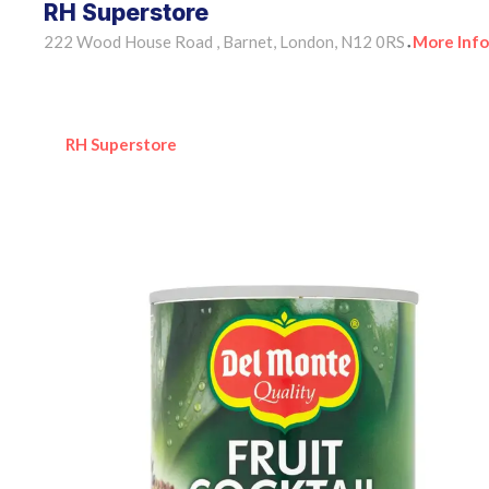
RH Superstore
222 Wood House Road , Barnet, London, N12 0RS
More Info
•
RH Superstore