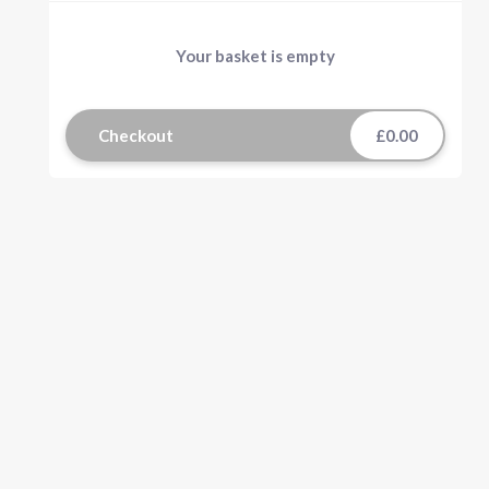
Your basket is empty
Checkout
£0.00