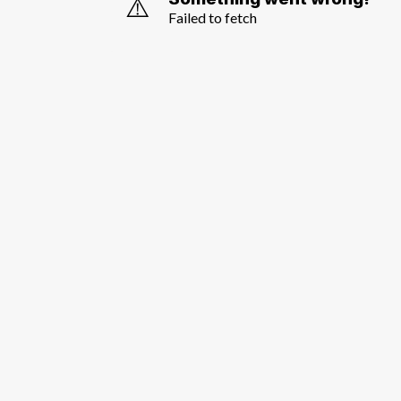
⚠️
Failed to fetch