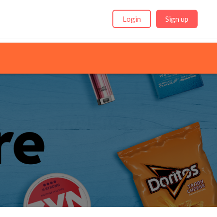
Login
Sign up