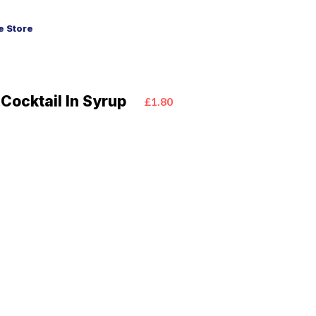
 Store
 Cocktail In Syrup
£1.80