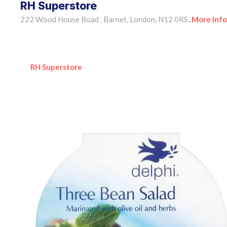
RH Superstore
222 Wood House Road , Barnet, London, N12 0RS
More Info
•
RH Superstore