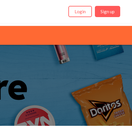
Login
Sign up