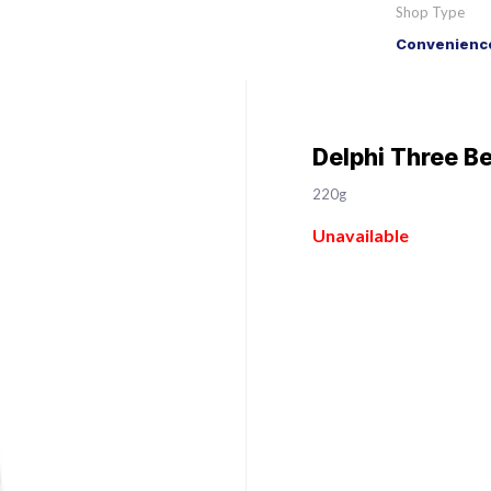
Shop Type
Convenience
Delphi Three B
220g
Unavailable