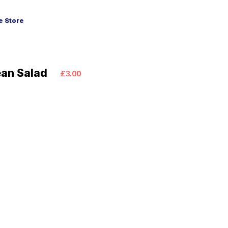
 Store
ean Salad
£3.00