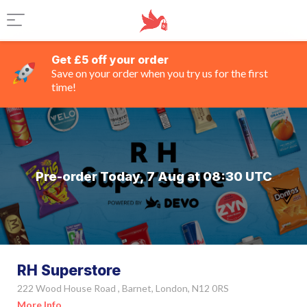
Get £5 off your order
Save on your order when you try us for the first
time!
Pre-order Today, 7 Aug at 08:30 UTC
RH Superstore
222 Wood House Road , Barnet, London, N12 0RS
More Info