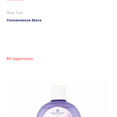
Shop Type
Convenience Store
RH Superstore