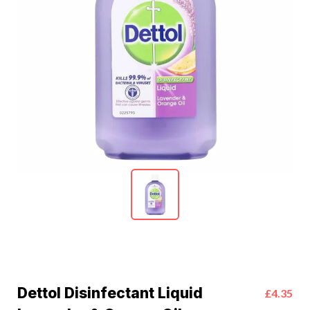
Dettol Disinfectant Liquid
£4.35