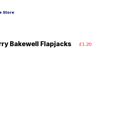
 Store
ry Bakewell Flapjacks
£1.20