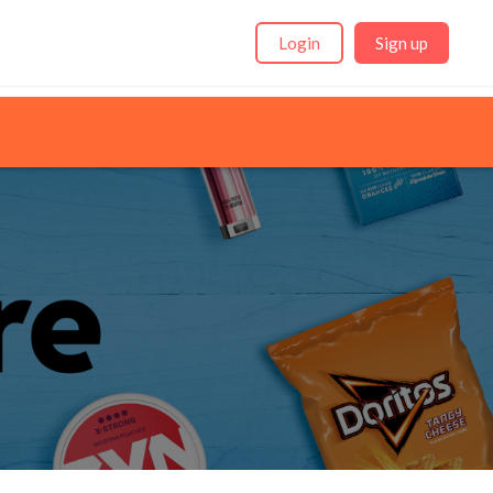
Login
Sign up