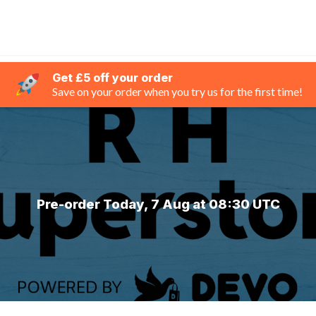
Get £5 off your order
Save on your order when you try us for the first time!
Pre-order Today, 7 Aug at 08:30 UTC