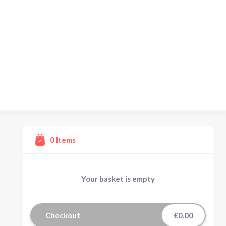
0
Items
Your basket is empty
Checkout
£0.00