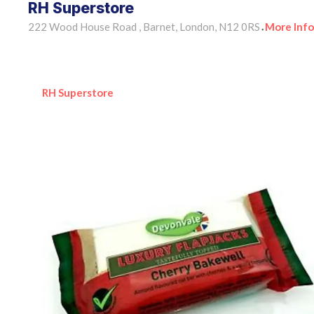
RH Superstore
222 Wood House Road , Barnet, London, N12 0RS
More Info
•
RH Superstore