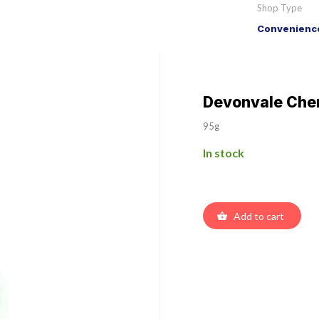
Shop Type
Convenience
Devonvale Cher
95g
In stock
Add to cart