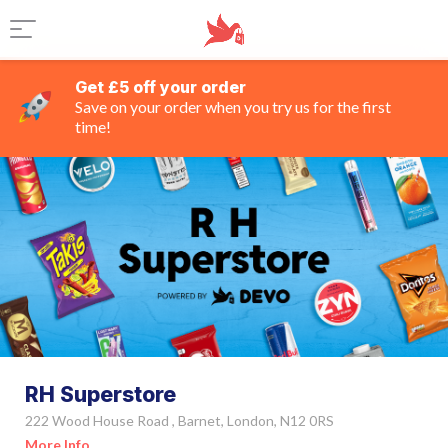
Get £5 off your order
Save on your order when you try us for the first
time!
RH Superstore
222 Wood House Road , Barnet, London, N12 0RS
More Info