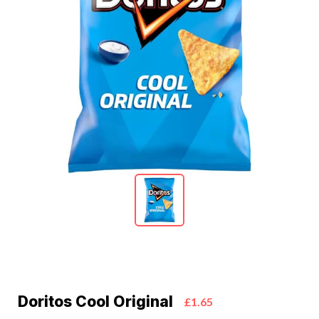
Doritos Cool Original
£1.65