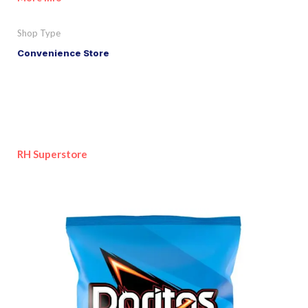
Shop Type
Convenience Store
RH Superstore