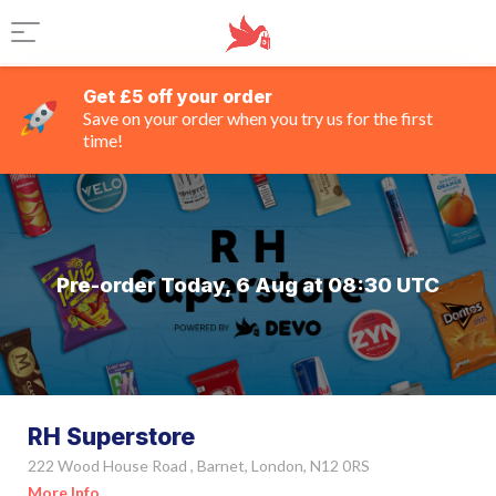
Get £5 off your order
Save on your order when you try us for the first
time!
Pre-order Today, 6 Aug at 08:30 UTC
RH Superstore
222 Wood House Road , Barnet, London, N12 0RS
More Info