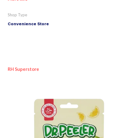
Shop Type
Convenience Store
RH Superstore