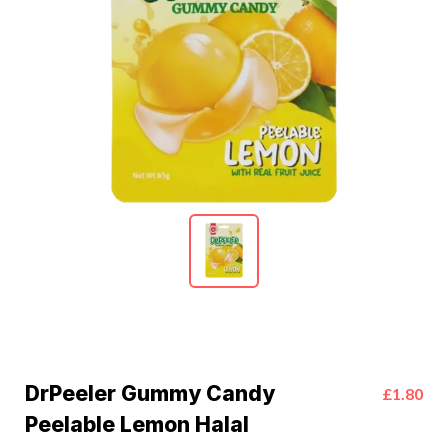
DrPeeler Gummy Candy
£1.80
Peelable Lemon Halal