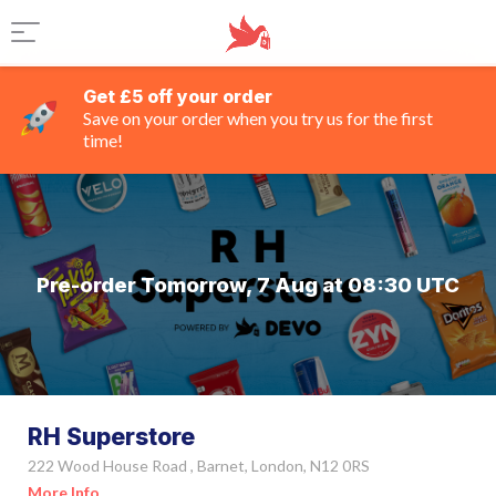
Get £5 off your order
Save on your order when you try us for the first
time!
Pre-order Tomorrow, 7 Aug at 08:30 UTC
RH Superstore
222 Wood House Road , Barnet, London, N12 0RS
More Info