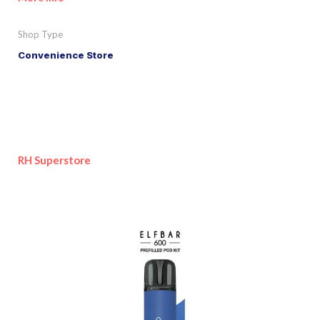
Shop Type
Convenience Store
RH Superstore