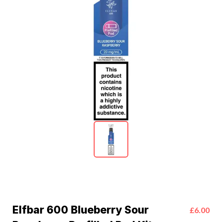
Elfbar 600 Blueberry Sour
£6.00