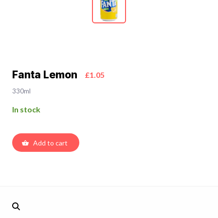
Fanta Lemon
£1.05
330ml
In stock
Add to cart