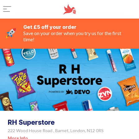
Get £5 off your order
Save on your order when you try us for the first
time!
RH Superstore
222 Wood House Road , Barnet, London, N12 0RS
More Info