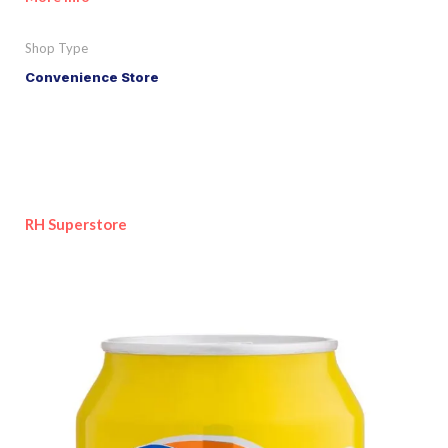
Shop Type
Convenience Store
RH Superstore