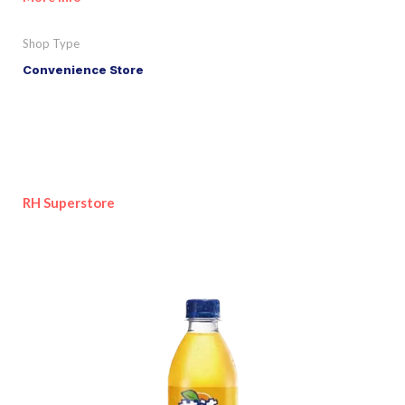
Shop Type
Convenience Store
RH Superstore