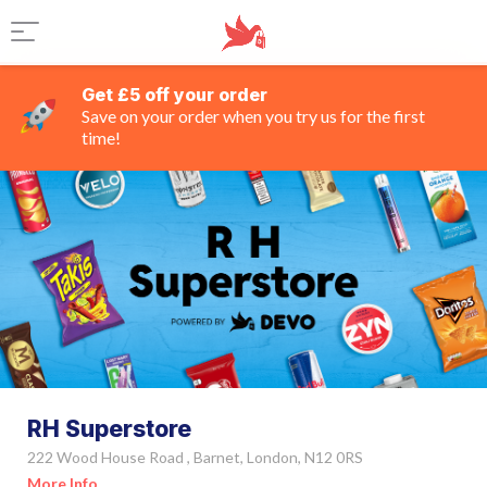
Get £5 off your order
Save on your order when you try us for the first
time!
RH Superstore
222 Wood House Road , Barnet, London, N12 0RS
More Info