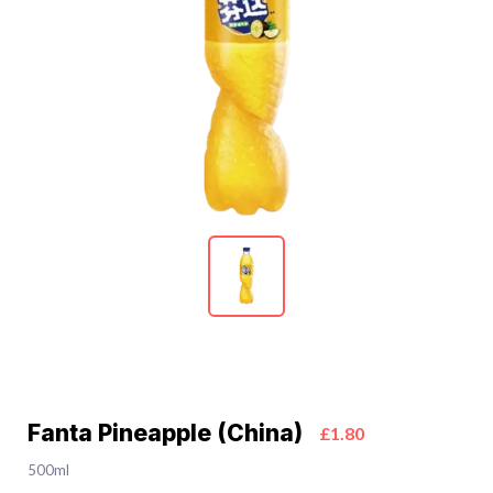
Fanta Pineapple (China)
£1.80
500ml