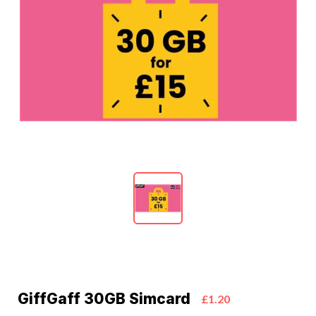
GiffGaff 30GB Simcard
£1.20