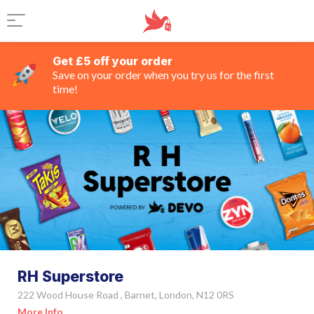
Get £5 off your order
Save on your order when you try us for the first
time!
RH Superstore
222 Wood House Road , Barnet, London, N12 0RS
More Info