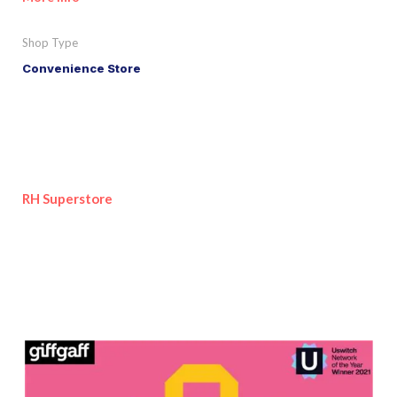
Shop Type
Convenience Store
RH Superstore