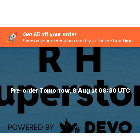
Get £5 off your order
Save on your order when you try us for the first time!
Pre-order Tomorrow, 8 Aug at 08:30 UTC