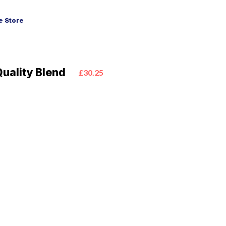
 Store
uality Blend
£30.25