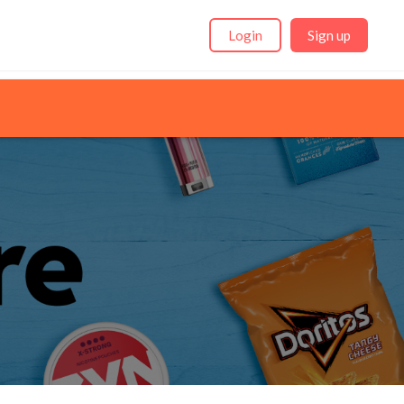
Login
Sign up