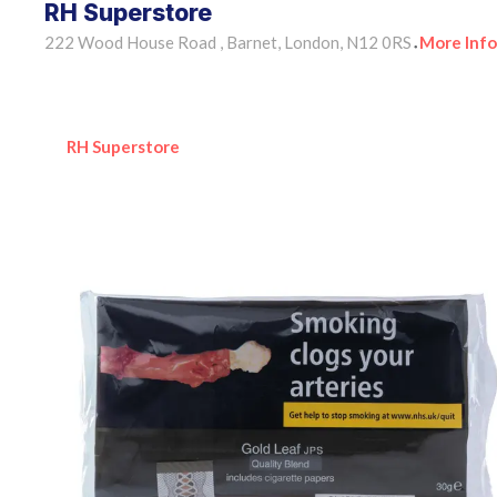
RH Superstore
222 Wood House Road , Barnet, London, N12 0RS
More Info
•
RH Superstore