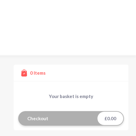
0
Items
Your basket is empty
Checkout
£0.00