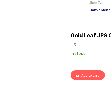
Shop Type
Convenience
Gold Leaf JPS Q
30g
In stock
Add to cart