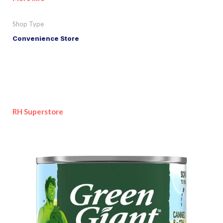
Shop Type
Convenience Store
RH Superstore