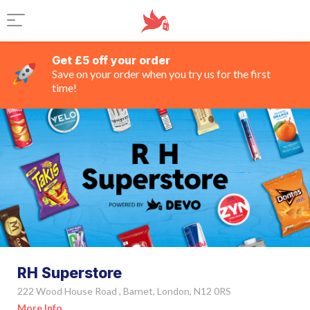
Get £5 off your order
Save on your order when you try us for the first
time!
RH Superstore
222 Wood House Road , Barnet, London, N12 0RS
More Info