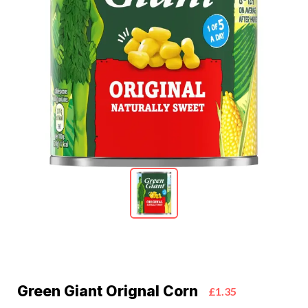
Green Giant Orignal Corn
£1.35