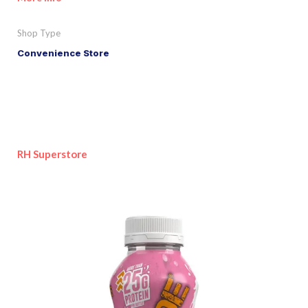
Shop Type
Convenience Store
RH Superstore