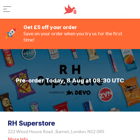
Get £5 off your order
Save on your order when you try us for the first
time!
Pre-order Today, 8 Aug at 08:30 UTC
RH Superstore
222 Wood House Road , Barnet, London, N12 0RS
More Info