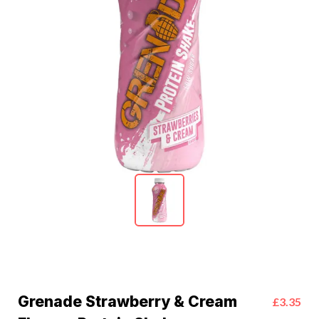
Grenade Strawberry & Cream
£3.35