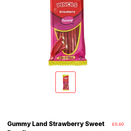
Gummy Land Strawberry Sweet
£0.60