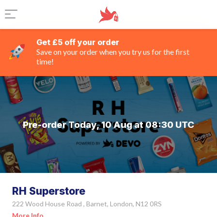
Get £5 off your order
Save on your order when you try us for the first
time!
Pre-order Today, 10 Aug at 08:30 UTC
RH Superstore
222 Wood House Road , Barnet, London, N12 0RS
More Info