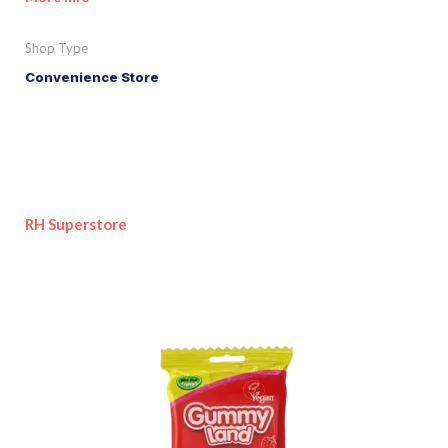
Shop Type
Convenience Store
RH Superstore