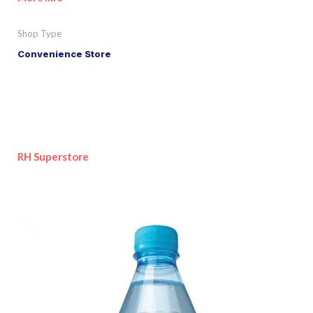
Shop Type
Convenience Store
RH Superstore