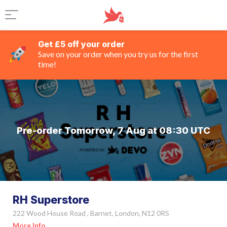
Get £5 off your order
Save on your order when you try us for the first
time!
Pre-order Tomorrow, 7 Aug at 08:30 UTC
RH Superstore
222 Wood House Road , Barnet, London, N12 0RS
More Info