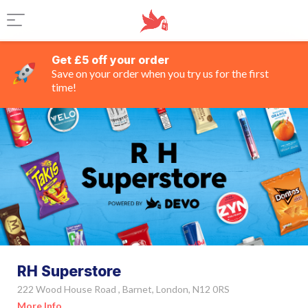
Get £5 off your order
Save on your order when you try us for the first
time!
RH Superstore
222 Wood House Road , Barnet, London, N12 0RS
More Info