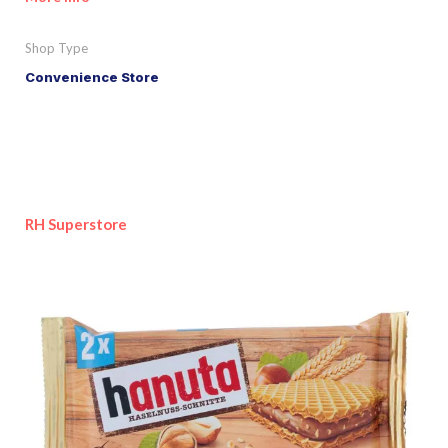
Shop Type
Convenience Store
RH Superstore