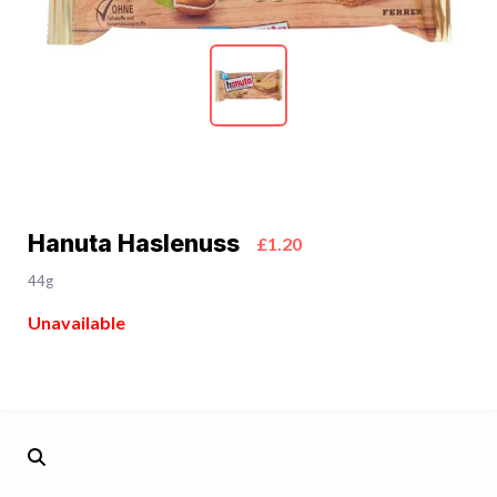
Hanuta Haslenuss
£1.20
44g
Unavailable