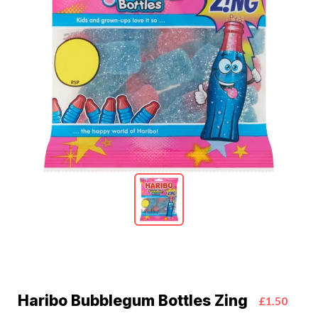
Haribo Bubblegum Bottles Zing
£1.50