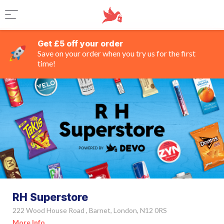
Get £5 off your order
Save on your order when you try us for the first
time!
RH Superstore
222 Wood House Road , Barnet, London, N12 0RS
More Info