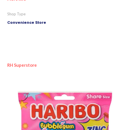
Shop Type
Convenience Store
RH Superstore