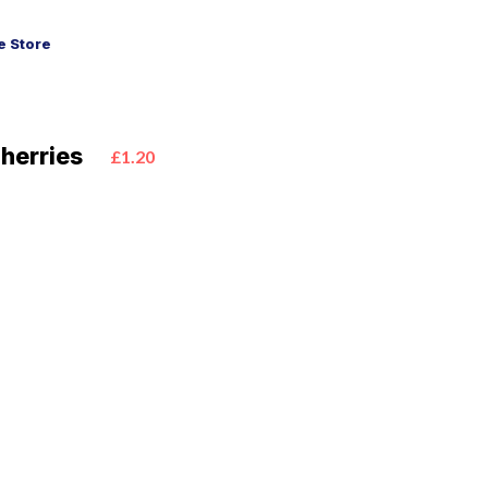
 Store
herries
£1.20