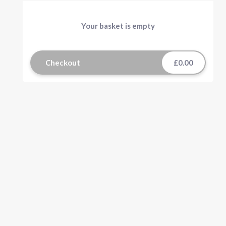
Your basket is empty
Checkout
£0.00