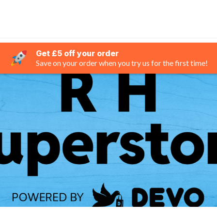
Get £5 off your order
Save on your order when you try us for the first time!