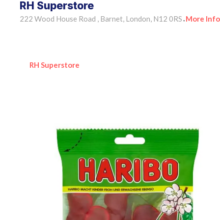
RH Superstore
222 Wood House Road , Barnet, London, N12 0RS
More Info
•
RH Superstore