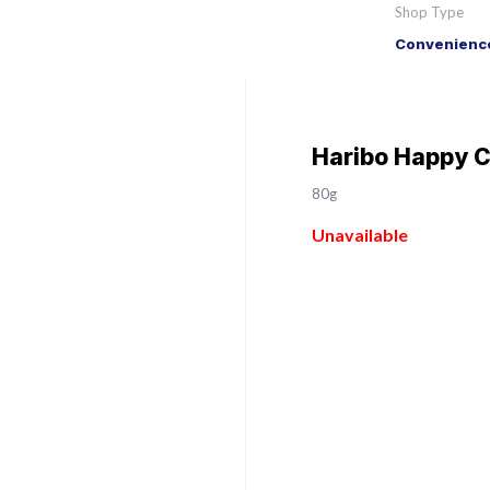
Shop Type
Convenience
Haribo Happy C
80g
Unavailable