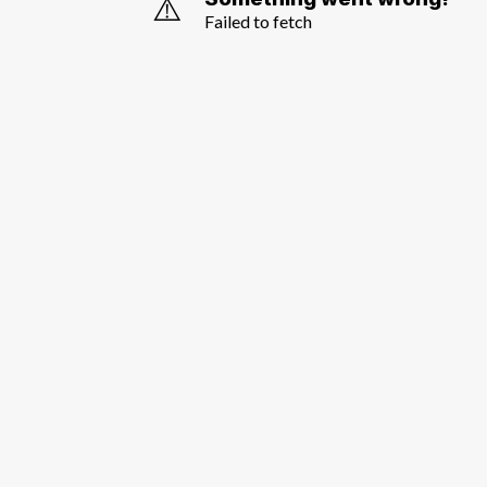
⚠️
Failed to fetch