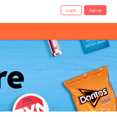
Login
Sign up