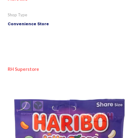
Shop Type
Convenience Store
RH Superstore