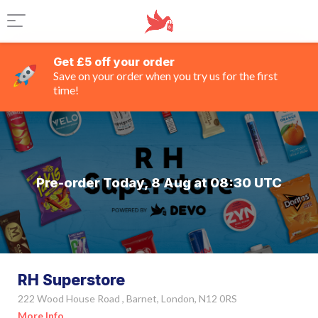
Get £5 off your order
Save on your order when you try us for the first
time!
Pre-order Today, 8 Aug at 08:30 UTC
RH Superstore
222 Wood House Road , Barnet, London, N12 0RS
More Info