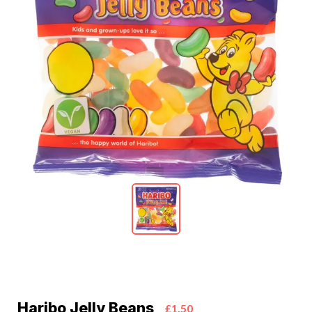
Haribo Jelly Beans
£1.50