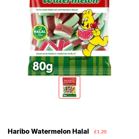
Haribo Watermelon Halal
£1.20