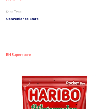
Shop Type
Convenience Store
RH Superstore