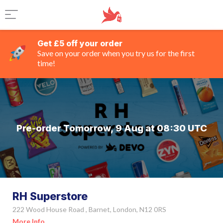
Get £5 off your order
Save on your order when you try us for the first
time!
Pre-order Tomorrow, 9 Aug at 08:30 UTC
RH Superstore
222 Wood House Road , Barnet, London, N12 0RS
More Info