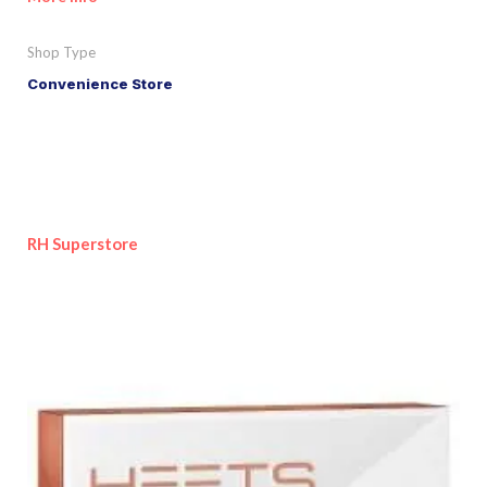
Shop Type
Convenience Store
RH Superstore