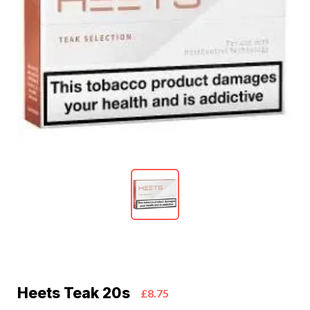
Heets Teak 20s
£8.75