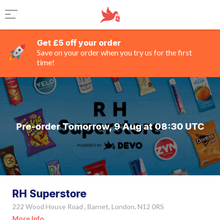
Get £5 off your order
Save on your order when you try us for the first
time!
Pre-order Tomorrow, 9 Aug at 08:30 UTC
RH Superstore
222 Wood House Road , Barnet, London, N12 0RS
More Info