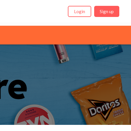
Login
Sign up