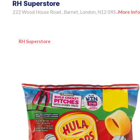
RH Superstore
222 Wood House Road , Barnet, London, N12 0RS
More Info
•
RH Superstore