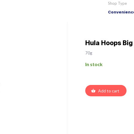
Shop Type
Convenience
Hula Hoops Big
70g
In stock
Add to cart