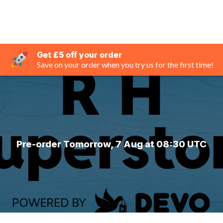
Get £5 off your order
Save on your order when you try us for the first time!
Pre-order Tomorrow, 7 Aug at 08:30 UTC