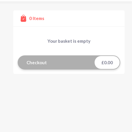
0
Items
Your basket is empty
Checkout
£0.00