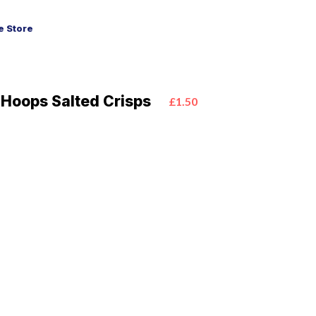
 Store
 Hoops Salted Crisps
£1.50