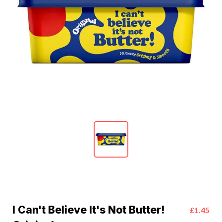
I Can't Believe It's Not Butter!
£1.45