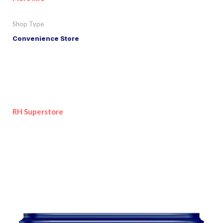
Shop Type
Convenience Store
RH Superstore