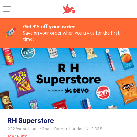
Get £5 off your order
Save on your order when you try us for the first
time!
RH Superstore
222 Wood House Road , Barnet, London, N12 0RS
More Info