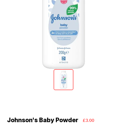
Johnson's Baby Powder
£3.00