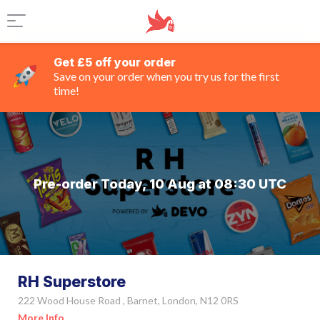
Get £5 off your order
Save on your order when you try us for the first
time!
Pre-order Today, 10 Aug at 08:30 UTC
RH Superstore
222 Wood House Road , Barnet, London, N12 0RS
More Info