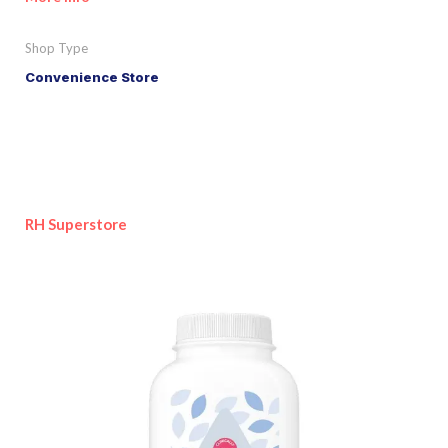
Shop Type
Convenience Store
RH Superstore