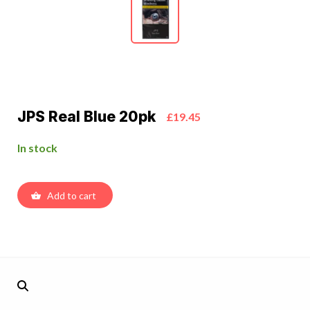
JPS Real Blue 20pk
£19.45
In stock
Add to cart