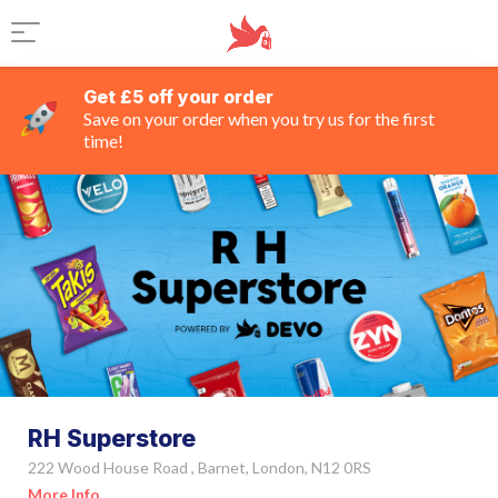
Get £5 off your order
Save on your order when you try us for the first
time!
RH Superstore
222 Wood House Road , Barnet, London, N12 0RS
More Info