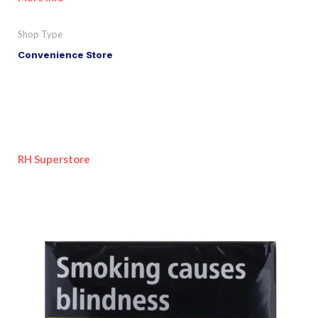
Shop Type
Convenience Store
RH Superstore