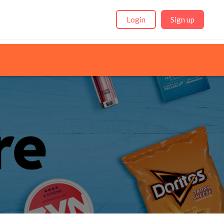
Login
Sign up