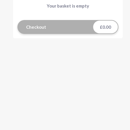
Your basket is empty
Checkout
£0.00