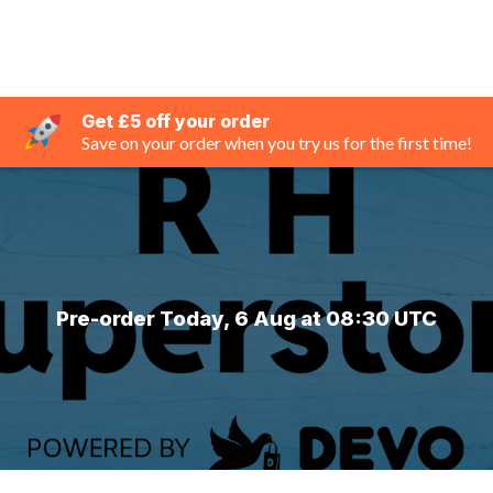
Get £5 off your order
Save on your order when you try us for the first time!
Pre-order Today, 6 Aug at 08:30 UTC