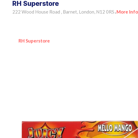
RH Superstore
222 Wood House Road , Barnet, London, N12 0RS
More Info
•
RH Superstore