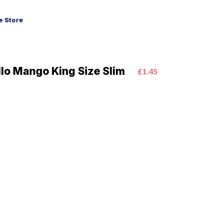
 Store
llo Mango King Size Slim
£1.45