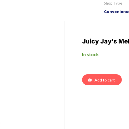
Shop Type
Convenience
Juicy Jay's Me
In stock
Add to cart