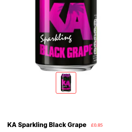
KA Sparkling Black Grape
£0.85