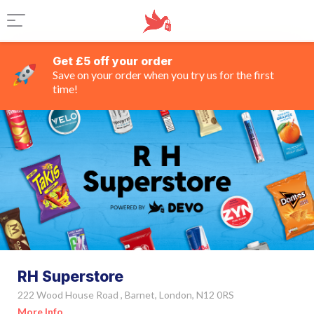
Get £5 off your order
Save on your order when you try us for the first
time!
RH Superstore
222 Wood House Road , Barnet, London, N12 0RS
More Info