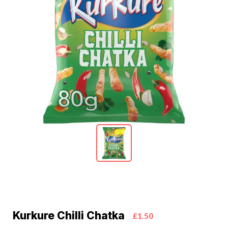
Kurkure Chilli Chatka
£1.50