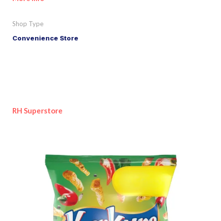
Shop Type
Convenience Store
RH Superstore