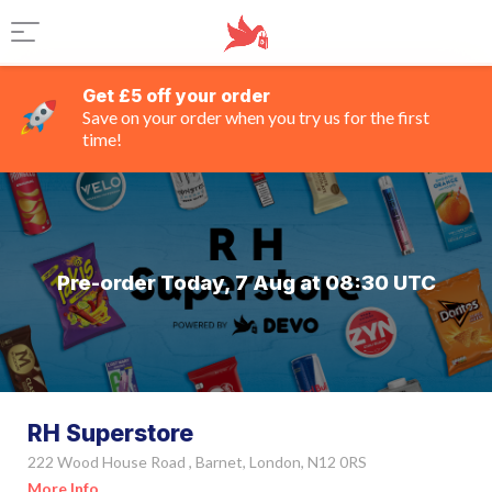
Get £5 off your order
Save on your order when you try us for the first
time!
Pre-order Today, 7 Aug at 08:30 UTC
RH Superstore
222 Wood House Road , Barnet, London, N12 0RS
More Info