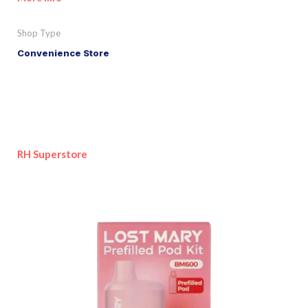
Shop Type
Convenience Store
RH Superstore