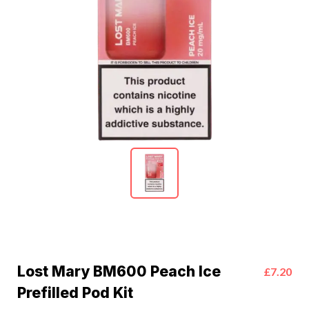
Lost Mary BM600 Peach Ice
£7.20
Prefilled Pod Kit