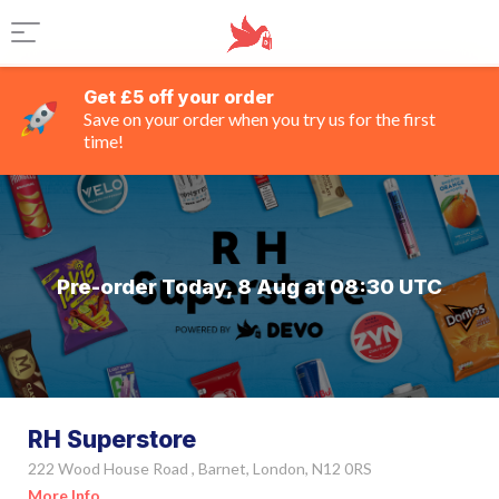
Get £5 off your order
Save on your order when you try us for the first
time!
Pre-order Today, 8 Aug at 08:30 UTC
RH Superstore
222 Wood House Road , Barnet, London, N12 0RS
More Info