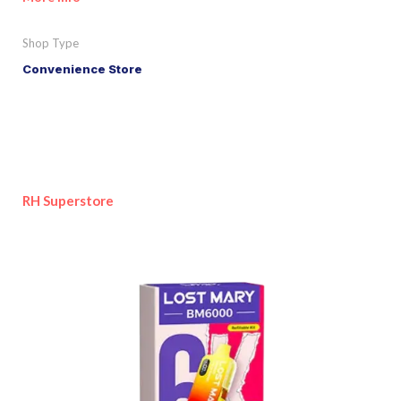
Shop Type
Convenience Store
RH Superstore