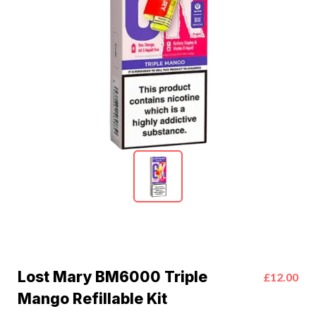
Lost Mary BM6000 Triple
£12.00
Mango Refillable Kit