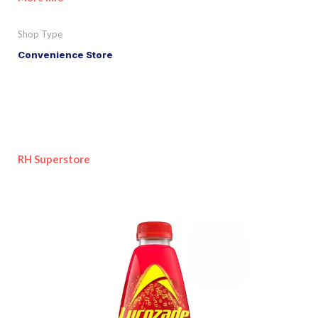
Shop Type
Convenience Store
RH Superstore