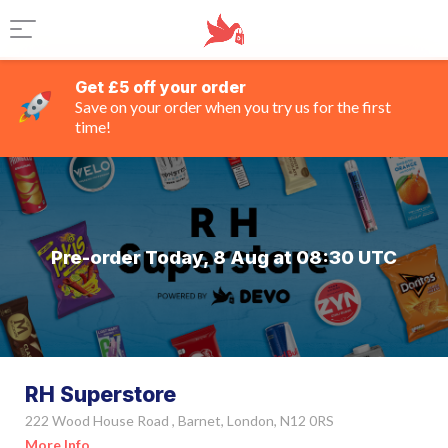
Get £5 off your order
Save on your order when you try us for the first
time!
Pre-order Today, 8 Aug at 08:30 UTC
RH Superstore
222 Wood House Road , Barnet, London, N12 0RS
More Info