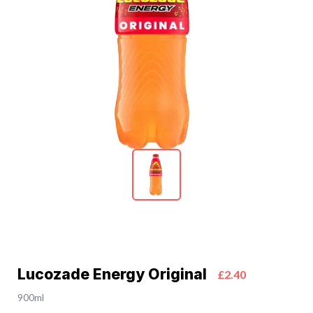
Lucozade Energy Original
£2.40
900ml