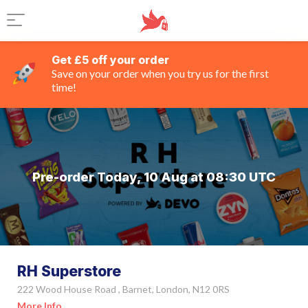
Get £5 off your order
Save on your order when you try us for the first
time!
Pre-order Today, 10 Aug at 08:30 UTC
RH Superstore
222 Wood House Road , Barnet, London, N12 0RS
More Info