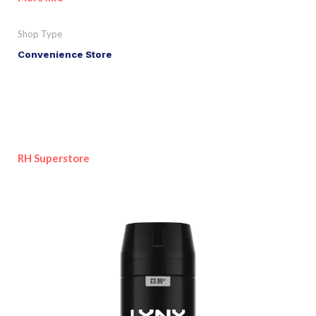
Shop Type
Convenience Store
RH Superstore