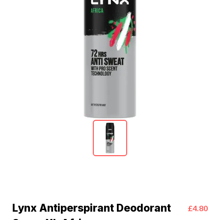
Lynx Antiperspirant Deodorant
£4.80