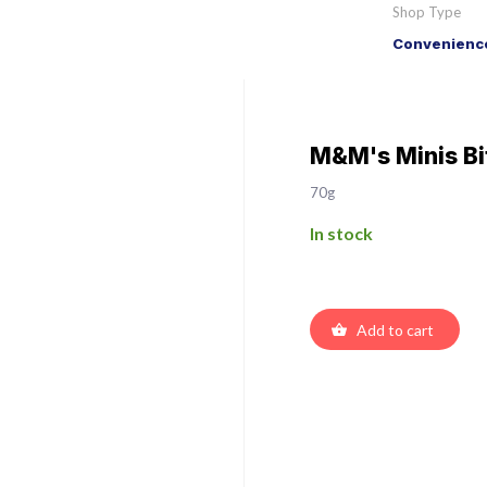
Shop Type
Convenience
M&M's Minis Bi
70g
In stock
Add to cart