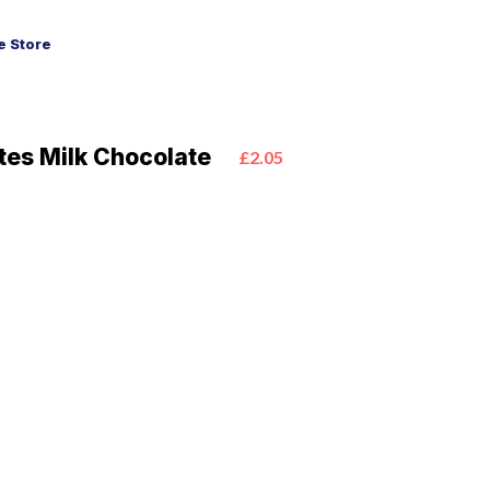
 Store
tes Milk Chocolate
£2.05