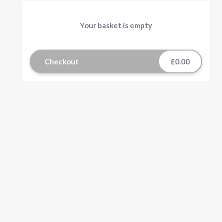
Your basket is empty
Checkout
£0.00