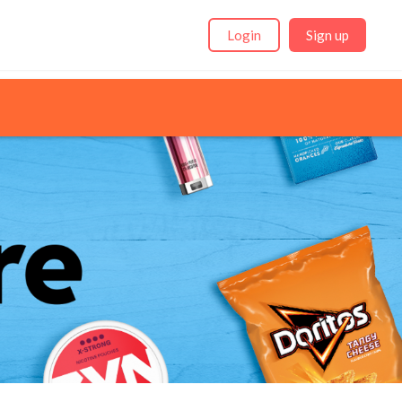
Login
Sign up