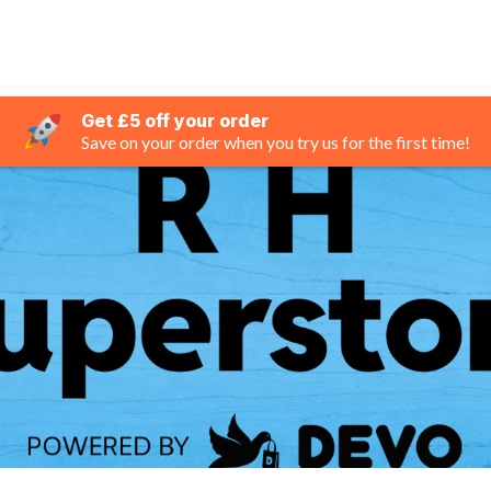
Get £5 off your order
Save on your order when you try us for the first time!