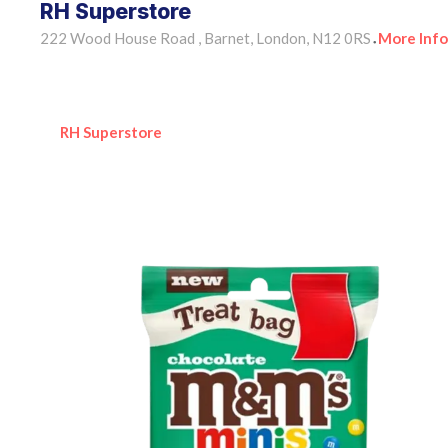
RH Superstore
222 Wood House Road , Barnet, London, N12 0RS
More Info
•
RH Superstore