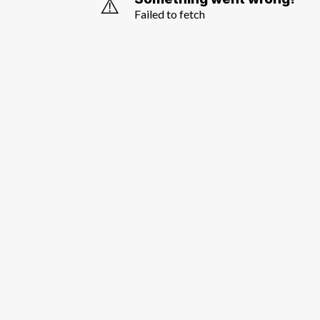
⚠️
Failed to fetch