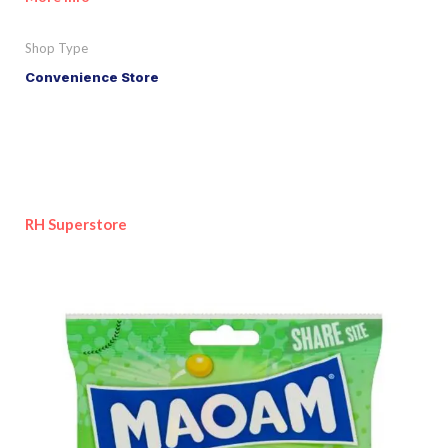
Shop Type
Convenience Store
RH Superstore