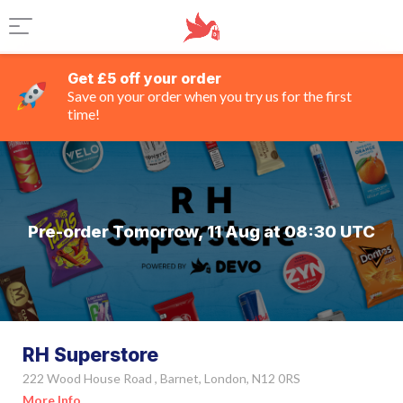
Get £5 off your order
Save on your order when you try us for the first
time!
Pre-order Tomorrow, 11 Aug at 08:30 UTC
RH Superstore
222 Wood House Road , Barnet, London, N12 0RS
More Info