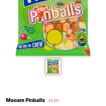
Maoam Pinballs
£1.50