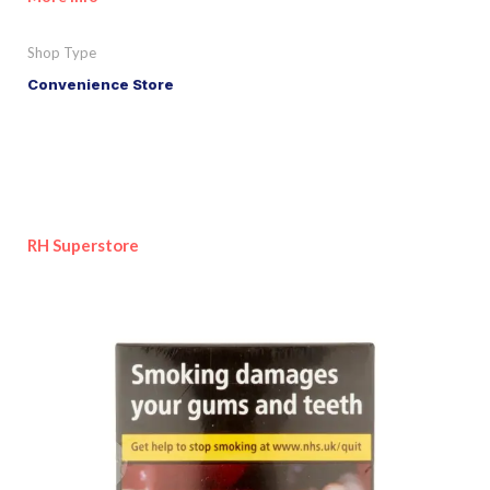
Shop Type
Convenience Store
RH Superstore