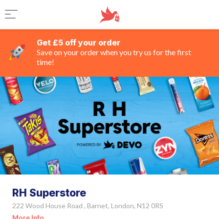
Get £5 off your order
Save on your order when you try us for the first
time!
RH Superstore
222 Wood House Road , Barnet, London, N12 0RS
More Info