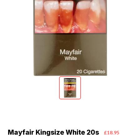
Mayfair Kingsize White 20s
£18.95