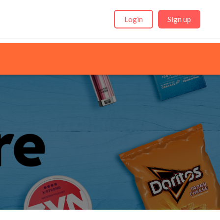
Login
Sign up