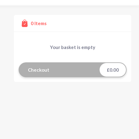
0
Items
Your basket is empty
Checkout
£0.00