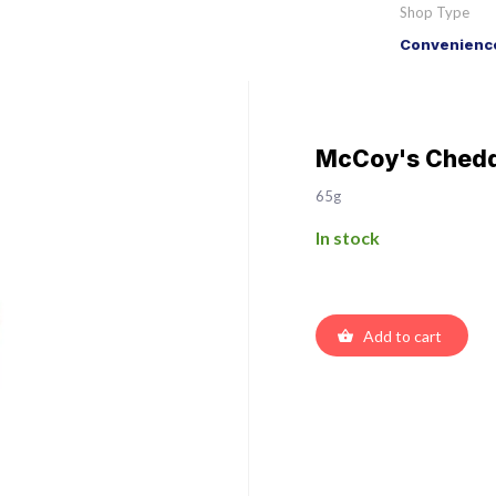
Shop Type
Convenience
McCoy's Chedd
65g
In stock
Add to cart