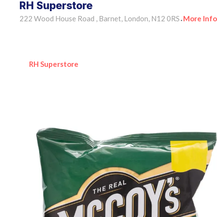
RH Superstore
222 Wood House Road , Barnet, London, N12 0RS
More Info
•
RH Superstore