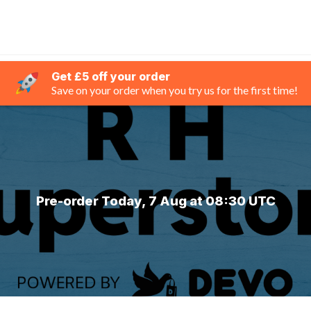
Get £5 off your order
Save on your order when you try us for the first time!
Pre-order Today, 7 Aug at 08:30 UTC