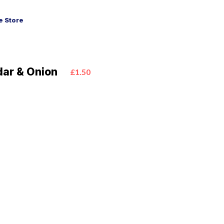
 Store
ar & Onion
£1.50