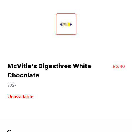
McVitie's Digestives White
£2.40
Chocolate
232g
Unavailable