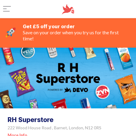
Get £5 off your order
Save on your order when you try us for the first
time!
RH Superstore
222 Wood House Road , Barnet, London, N12 0RS
More Info