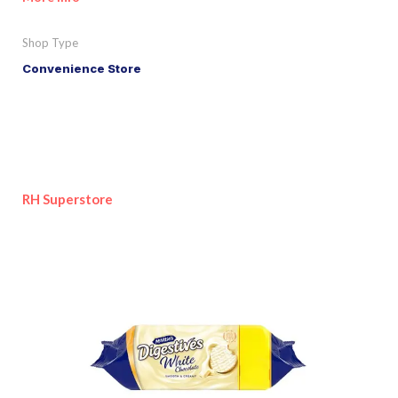
Shop Type
Convenience Store
RH Superstore