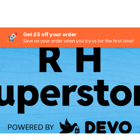
Get £5 off your order
Save on your order when you try us for the first time!