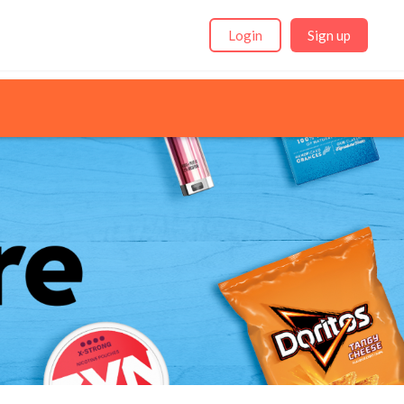
Login
Sign up