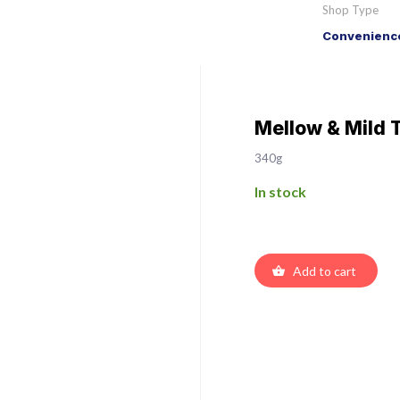
Shop Type
Convenience
Mellow & Mild 
340g
In stock
Add to cart