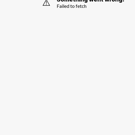
⚠️
Failed to fetch