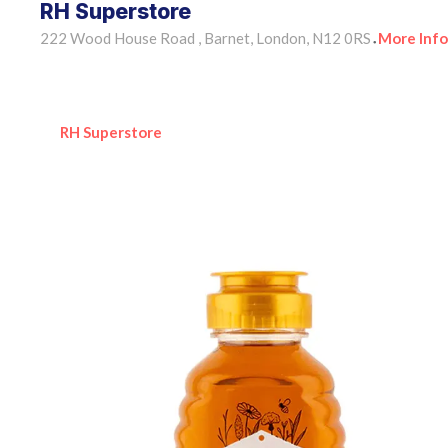
RH Superstore
222 Wood House Road , Barnet, London, N12 0RS
More Info
•
RH Superstore