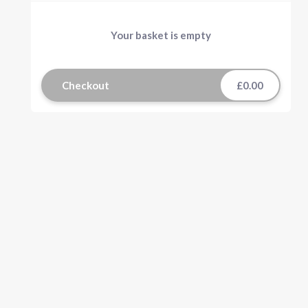
Your basket is empty
Checkout
£0.00