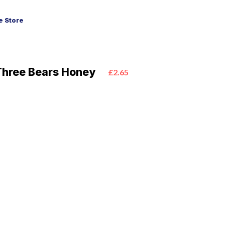
 Store
Three Bears Honey
£2.65