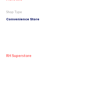
Shop Type
Convenience Store
RH Superstore