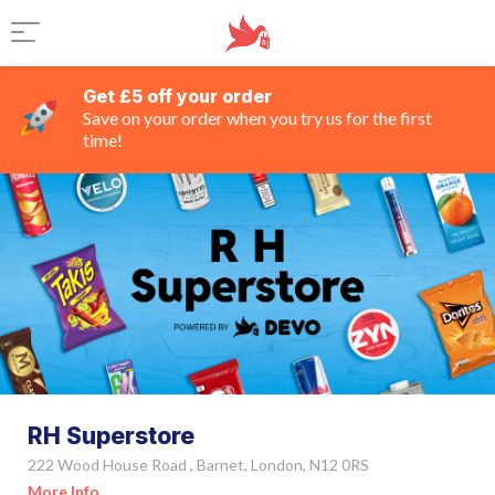
Get £5 off your order
Save on your order when you try us for the first
time!
RH Superstore
222 Wood House Road , Barnet, London, N12 0RS
More Info