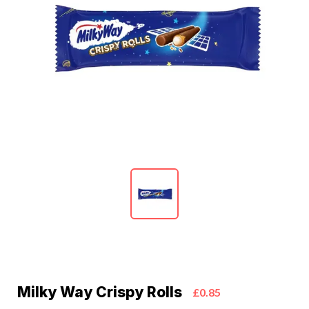
Milky Way Crispy Rolls
£0.85