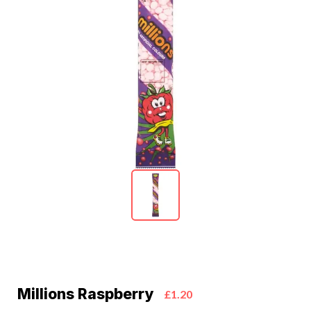
Millions Raspberry
£1.20