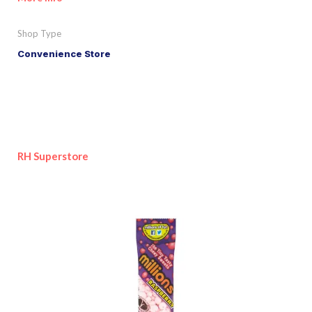
Shop Type
Convenience Store
RH Superstore