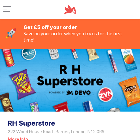
Get £5 off your order
Save on your order when you try us for the first
time!
RH Superstore
222 Wood House Road , Barnet, London, N12 0RS
More Info