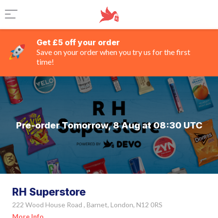
Get £5 off your order
Save on your order when you try us for the first
time!
Pre-order Tomorrow, 8 Aug at 08:30 UTC
RH Superstore
222 Wood House Road , Barnet, London, N12 0RS
More Info