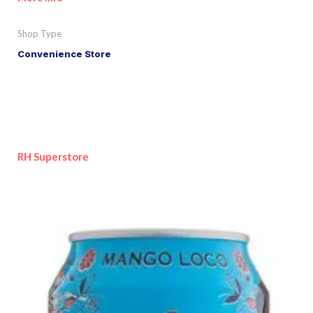
Shop Type
Convenience Store
RH Superstore